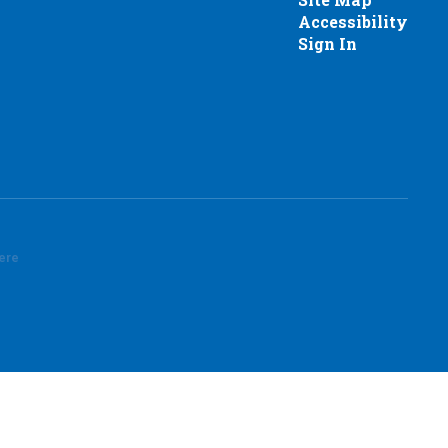
Accessibility
Sign In
here