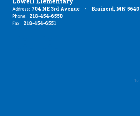
Lowell Elementary
704 NE 3rd Avenue
Brainerd, MN 5640
Address:
218-454-6550
Phone:
218-454-6551
Fax:
To 