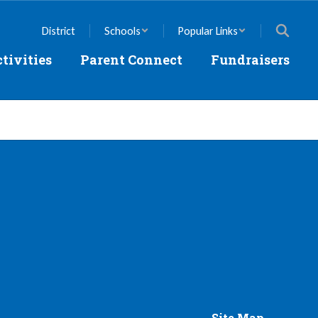
District
Schools
Popular Links
tivities
Parent Connect
Fundraisers
Site Map