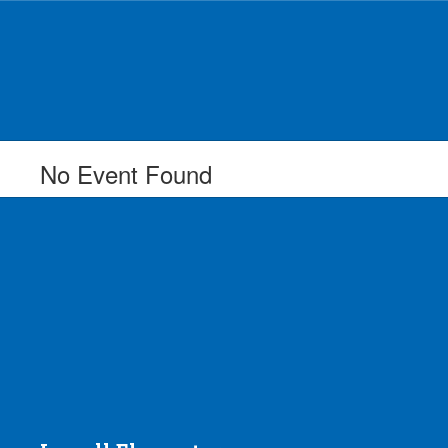
Skip
to
main
content
No Event Found