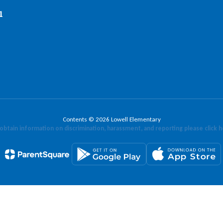
1
Contents © 2026 Lowell Elementary
obtain information on discrimination, harassment, and reporting please click 