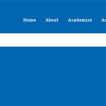
Home
About
Academics
Ac