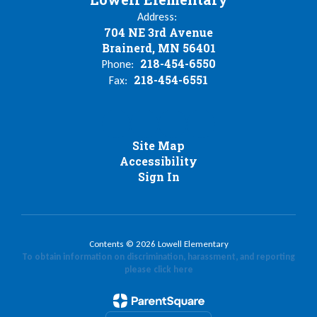
Address:
704 NE 3rd Avenue
Brainerd, MN 56401
218-454-6550
Phone:
218-454-6551
Fax:
Site Map
Accessibility
Sign In
Contents © 2026 Lowell Elementary
To obtain information on discrimination, harassment, and reporting
please click here