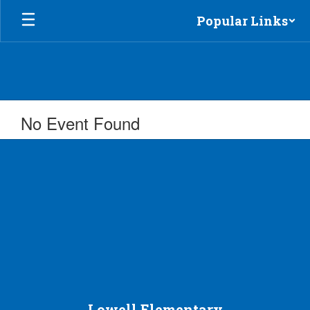
Skip
Popular Links
to
main
content
No Event Found
Lowell Elementary