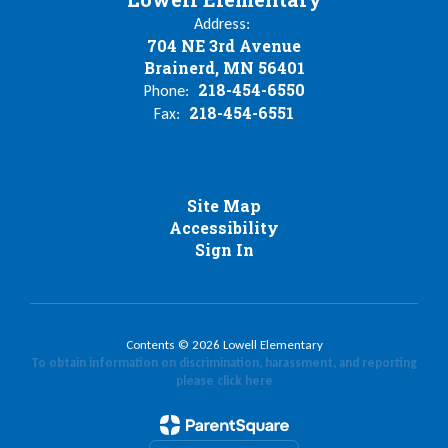
Address:
704 NE 3rd Avenue
Brainerd, MN 56401
218-454-6550
Phone:
218-454-6551
Fax:
Site Map
Accessibility
Sign In
Contents © 2026 Lowell Elementary
To obtain information on discrimination, harassment, and reporting
please click here