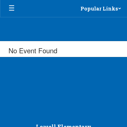
Skip
Popular Links
to
main
content
No Event Found
Lowell Elementary